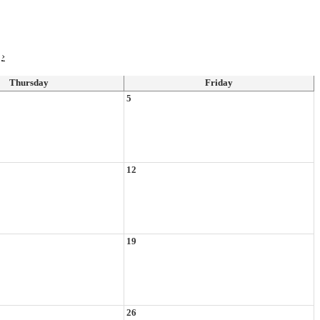
›
Thursday
Friday
5
12
19
26