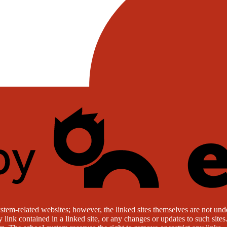
stem-related websites; however, the linked sites themselves are not under
ny link contained in a linked site, or any changes or updates to such sit