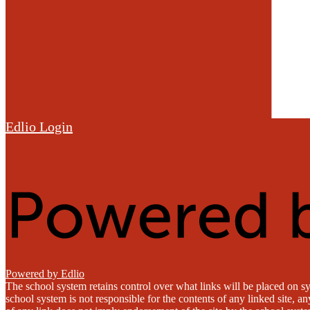
Edlio
Login
Powered by Edlio
The school system retains control over what links will be placed on sy
school system is not responsible for the contents of any linked site, a