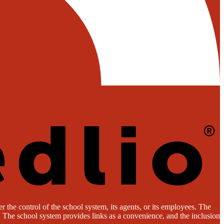
 the control of the school system, its agents, or its employees. The
es. The school system provides links as a convenience, and the inclusion