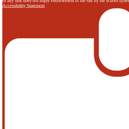
of any link does not imply endorsement of the site by the school system
Accessibility Statement