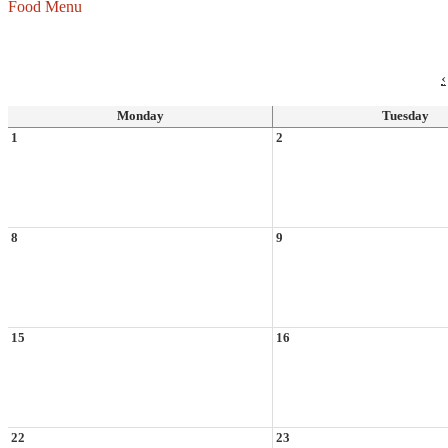
Food Menu
‹
Monday
Tuesday
1
2
8
9
15
16
22
23