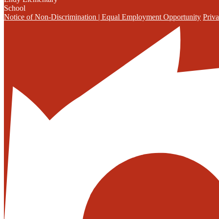
School
Notice of Non-Discrimination | Equal Employment Opportunity
Priva