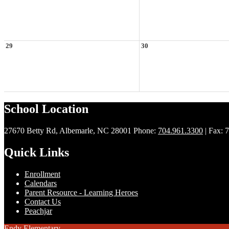
29
30
School Location
27670 Betty Rd, Albemarle, NC 28001
Phone:
704.961.3300
| Fax: 
Quick Links
Enrollment
Calendars
Parent Resource - Learning Heroes
Contact Us
Peachjar
Endy Elementary