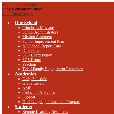
Skip to main content
Endy Elementary School
Main Menu Toggle
Our School
Principal's Message
School Administrators
Mission Statement
School Improvement Plan
NC School Report Card
Directions
SCS Board Policy
SCS Home
Peachjar
Title I Family Engagement Resources
Academics
Daily Schedule
Grade Levels
AMP
Clubs and Activities
Support
Dual Language Immersion Program
Students
Remote Learning Resources