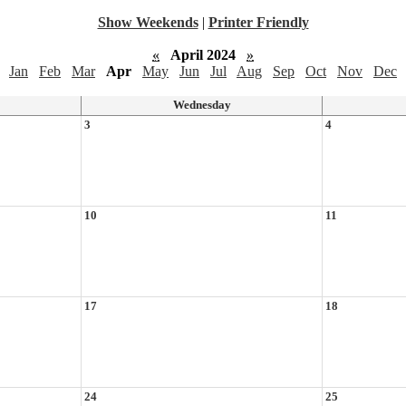
Show Weekends
|
Printer Friendly
«
April 2024
»
Jan
Feb
Mar
Apr
May
Jun
Jul
Aug
Sep
Oct
Nov
Dec
Wednesday
3
4
10
11
17
18
24
25