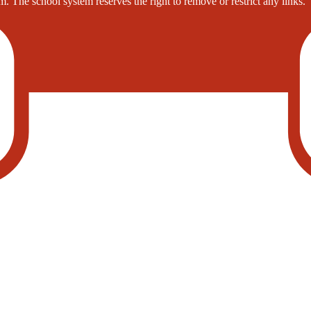
. The school system reserves the right to remove or restrict any links.