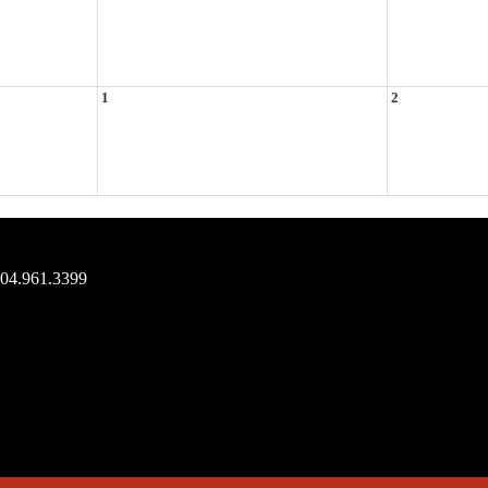
1
2
704.961.3399