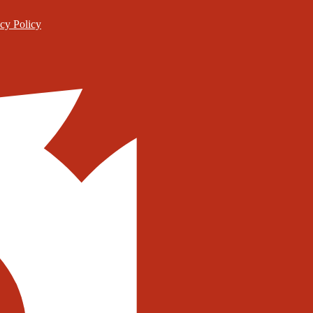
cy Policy