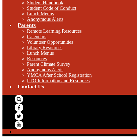
Student Handbook
Student Code of Conduct
Lunch Menus
Anonymous Alerts
Parents
Remote Learning Resources
Calendars
Volunteer Opportunities
Library Resources
Lunch Menus
Resources
Parent Climate Survey
Anonymous Alerts
YMCA After School Registration
PTO Information and Resources
Contact Us
Search
Facebook
Twitter
YouTube