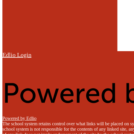
Edlio
Login
Powered by Edlio
The school system retains control over what links will be placed on sy
school system is not responsible for the contents of any linked site, a