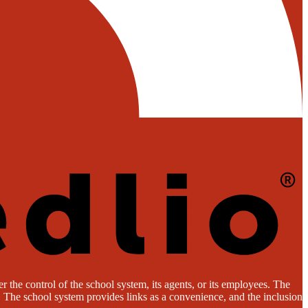
 the control of the school system, its agents, or its employees. The
es. The school system provides links as a convenience, and the inclusion