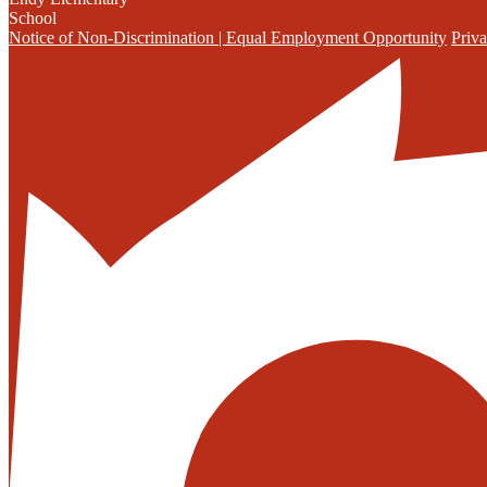
School
Notice of Non-Discrimination | Equal Employment Opportunity
Priva