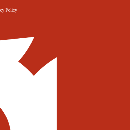
cy Policy