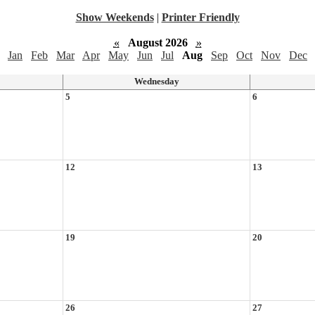
Show Weekends
|
Printer Friendly
«
August 2026
»
Jan
Feb
Mar
Apr
May
Jun
Jul
Aug
Sep
Oct
Nov
Dec
Wednesday
5
6
12
13
19
20
26
27