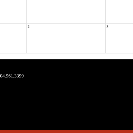
2
3
704.961.3399