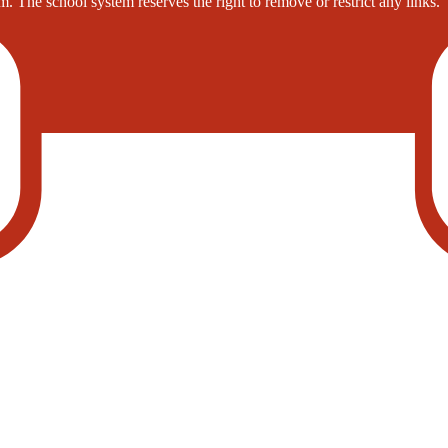
. The school system reserves the right to remove or restrict any links.