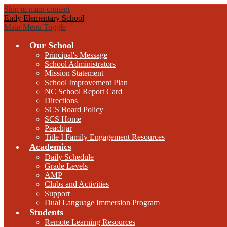
Skip to main content
Endy Elementary School
Main Menu Toggle
Our School
Principal's Message
School Administrators
Mission Statement
School Improvement Plan
NC School Report Card
Directions
SCS Board Policy
SCS Home
Peachjar
Title I Family Engagement Resources
Academics
Daily Schedule
Grade Levels
AMP
Clubs and Activities
Support
Dual Language Immersion Program
Students
Remote Learning Resources