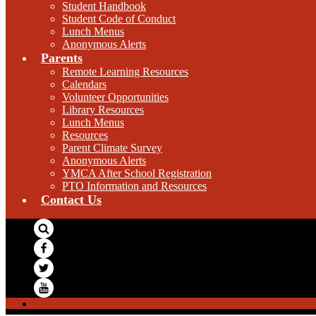
Student Handbook
Student Code of Conduct
Lunch Menus
Anonymous Alerts
Parents
Remote Learning Resources
Calendars
Volunteer Opportunities
Library Resources
Lunch Menus
Resources
Parent Climate Survey
Anonymous Alerts
YMCA After School Registration
PTO Information and Resources
Contact Us
Search
Facebook
Twitter
YouTube