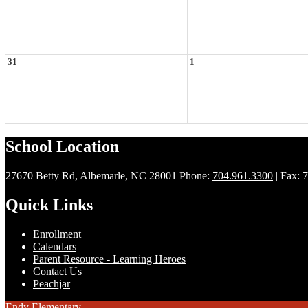
31
1
School Location
27670 Betty Rd, Albemarle, NC 28001
Phone:
704.961.3300
| Fax: 
Quick Links
Enrollment
Calendars
Parent Resource - Learning Heroes
Contact Us
Peachjar
Endy Elementary