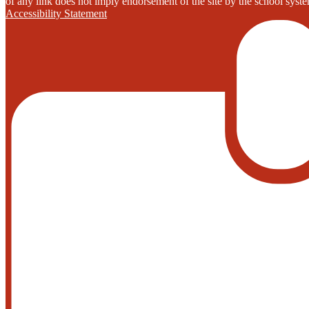
of any link does not imply endorsement of the site by the school system
Accessibility Statement