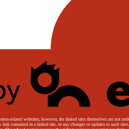
stem-related websites; however, the linked sites themselves are not under
ny link contained in a linked site, or any changes or updates to such sit