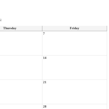
›
Thursday
Friday
7
14
21
28