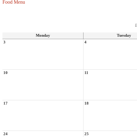
Food Menu
‹
Monday
Tuesday
3
4
10
11
17
18
24
25