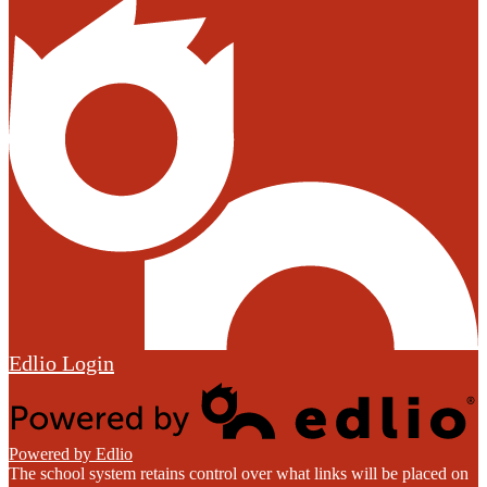
Edlio
Login
Powered by Edlio
The school system retains control over what links will be placed on