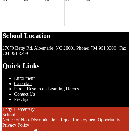
School Location
27670 Betty Rd, Albemarle, NC 28001
Phone:
704.961.3300
| Fax:
704.961.3399
Quick Links
Enrollment
Calendars
Parent Resource - Learning Heroes
Contact Us
Peachjar
Endy Elementary
School
Notice of Non-Discrimination | Equal Employment Opportunity
Privacy Policy