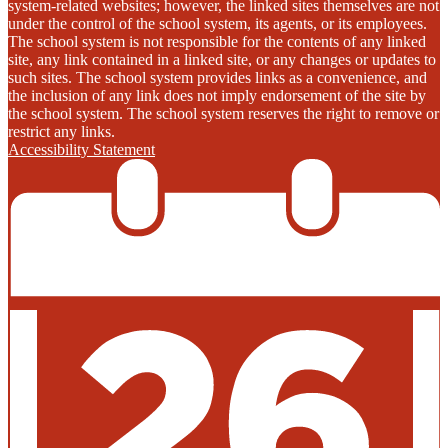
system-related websites; however, the linked sites themselves are not
under the control of the school system, its agents, or its employees.
The school system is not responsible for the contents of any linked
site, any link contained in a linked site, or any changes or updates to
such sites. The school system provides links as a convenience, and
the inclusion of any link does not imply endorsement of the site by
the school system. The school system reserves the right to remove or
restrict any links.
Accessibility Statement