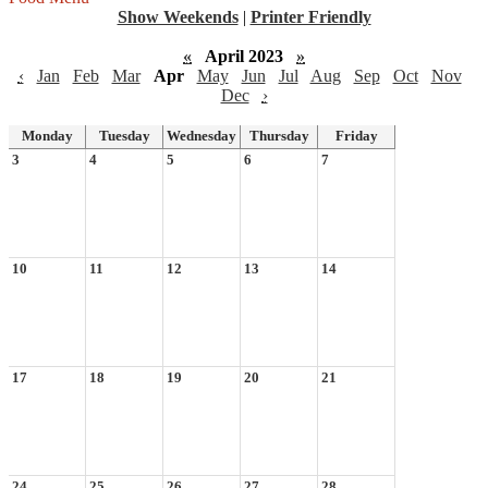
Show Weekends
|
Printer Friendly
«
April 2023
»
‹
Jan
Feb
Mar
Apr
May
Jun
Jul
Aug
Sep
Oct
Nov
Dec
›
Monday
Tuesday
Wednesday
Thursday
Friday
3
4
5
6
7
10
11
12
13
14
17
18
19
20
21
24
25
26
27
28