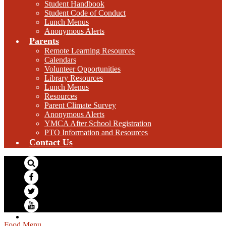
Student Handbook
Student Code of Conduct
Lunch Menus
Anonymous Alerts
Parents
Remote Learning Resources
Calendars
Volunteer Opportunities
Library Resources
Lunch Menus
Resources
Parent Climate Survey
Anonymous Alerts
YMCA After School Registration
PTO Information and Resources
Contact Us
Search
Facebook
Twitter
YouTube
Food Menu