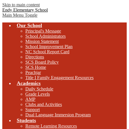
Skip to main content
Endy Elementary School
Main Menu Toggle
Our School
Principal's Message
School Administrators
Mission Statement
School Improvement Plan
NC School Report Card
Directions
SCS Board Policy
SCS Home
Peachjar
Title I Family Engagement Resources
Academics
Daily Schedule
Grade Levels
AMP
Clubs and Activities
Support
Dual Language Immersion Program
Students
Remote Learning Resources