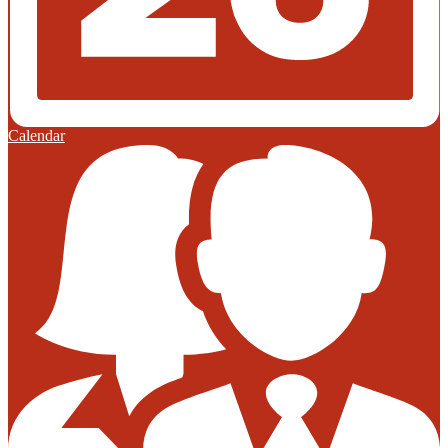
Calendar