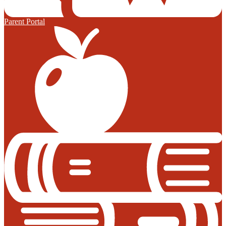
Parent Portal