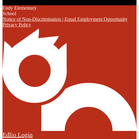
Endy Elementary
School
Notice of Non-Discrimination | Equal Employment Opportunity
Privacy Policy
Edlio
Login