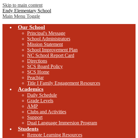
Skip to main content
Endy Elementary School
Main Menu Toggle
Our School
Principal's Message
School Administrators
Mission Statement
School Improvement Plan
NC School Report Card
Directions
SCS Board Policy
SCS Home
Peachjar
Title I Family Engagement Resources
Academics
Daily Schedule
Grade Levels
AMP
Clubs and Activities
Support
Dual Language Immersion Program
Students
Remote Learning Resources