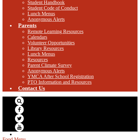
Student Handbook
Student Code of Conduct
Lunch Menus
Anonymous Alerts
Parents
Remote Learning Resources
Calendars
Volunteer Opportunities
Library Resources
Lunch Menus
Resources
Parent Climate Survey
Anonymous Alerts
YMCA After School Registration
PTO Information and Resources
Contact Us
Search
Facebook
Twitter
YouTube
Food Menu