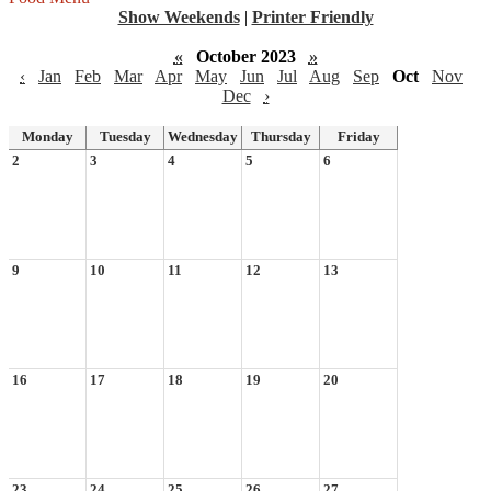
Show Weekends
|
Printer Friendly
«
October 2023
»
‹
Jan
Feb
Mar
Apr
May
Jun
Jul
Aug
Sep
Oct
Nov
Dec
›
Monday
Tuesday
Wednesday
Thursday
Friday
2
3
4
5
6
9
10
11
12
13
16
17
18
19
20
23
24
25
26
27