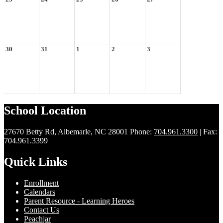
30
31
1
2
3
School Location
27670 Betty Rd, Albemarle, NC 28001
Phone:
704.961.3300
| Fax:
704.961.3399
Quick Links
Enrollment
Calendars
Parent Resource - Learning Heroes
Contact Us
Peachjar