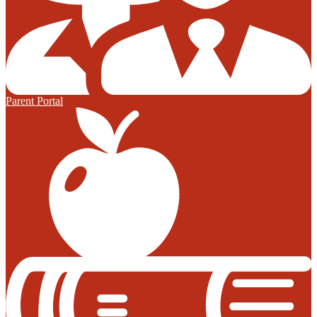
Parent Portal