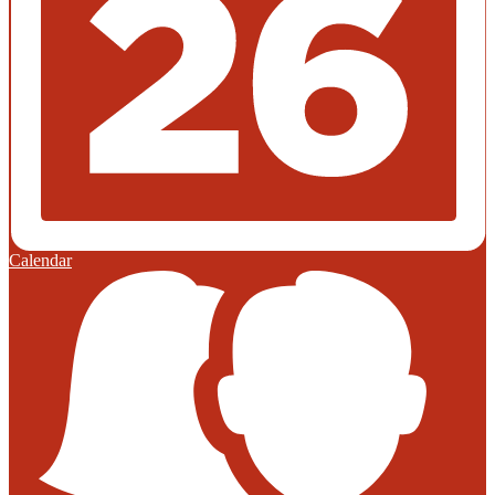
Calendar