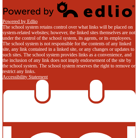
Powered by Edlio
The school system retains control over what links will be placed on
system-related websites; however, the linked sites themselves are not
under the control of the school system, its agents, or its employees.
The school system is not responsible for the contents of any linked
site, any link contained in a linked site, or any changes or updates to
such sites. The school system provides links as a convenience, and
the inclusion of any link does not imply endorsement of the site by
the school system. The school system reserves the right to remove or
restrict any links.
Accessibility Statement