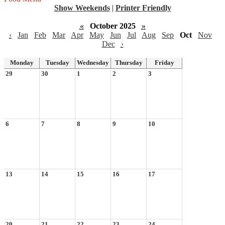
Show Weekends
|
Printer Friendly
«
October 2025
»
‹
Jan
Feb
Mar
Apr
May
Jun
Jul
Aug
Sep
Oct
Nov
Dec
›
Monday
Tuesday
Wednesday
Thursday
Friday
29
30
1
2
3
6
7
8
9
10
13
14
15
16
17
20
21
22
23
24