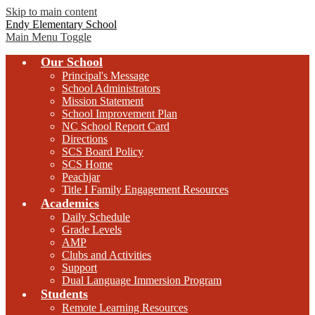
Skip to main content
Endy Elementary School
Main Menu Toggle
Our School
Principal's Message
School Administrators
Mission Statement
School Improvement Plan
NC School Report Card
Directions
SCS Board Policy
SCS Home
Peachjar
Title I Family Engagement Resources
Academics
Daily Schedule
Grade Levels
AMP
Clubs and Activities
Support
Dual Language Immersion Program
Students
Remote Learning Resources