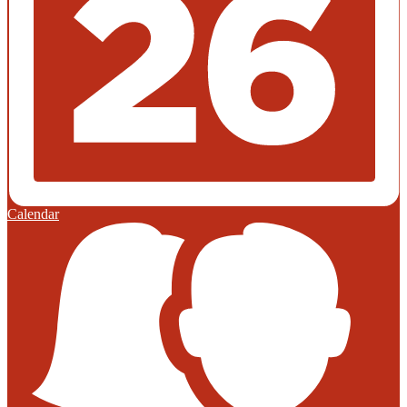
Calendar