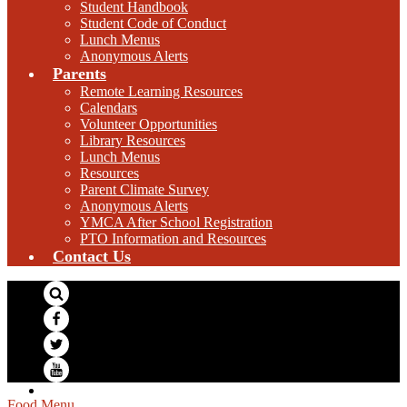
Student Handbook
Student Code of Conduct
Lunch Menus
Anonymous Alerts
Parents
Remote Learning Resources
Calendars
Volunteer Opportunities
Library Resources
Lunch Menus
Resources
Parent Climate Survey
Anonymous Alerts
YMCA After School Registration
PTO Information and Resources
Contact Us
Search
Facebook
Twitter
YouTube
Food Menu