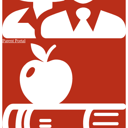
Parent Portal