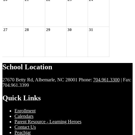
27
28
29
30
31
School Location
27670 Betty Rd, Albemarle, NC 28001
Phone:
704.961.3300
| Fax:
704.961.3399
Quick Links
Enrollment
Calendars
Parent Resource - Learning Heroes
Contact Us
Peachjar