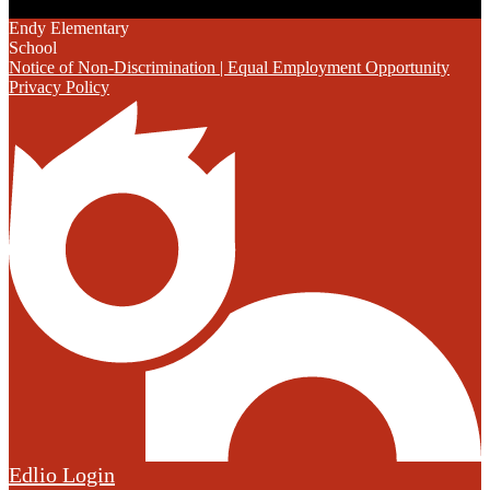
Endy Elementary
School
Notice of Non-Discrimination | Equal Employment Opportunity
Privacy Policy
Edlio
Login