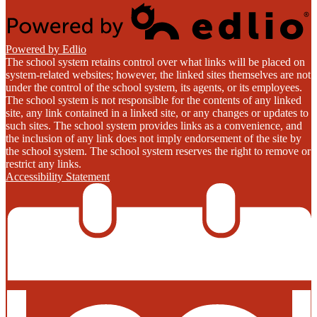
Powered by Edlio
The school system retains control over what links will be placed on
system-related websites; however, the linked sites themselves are not
under the control of the school system, its agents, or its employees.
The school system is not responsible for the contents of any linked
site, any link contained in a linked site, or any changes or updates to
such sites. The school system provides links as a convenience, and
the inclusion of any link does not imply endorsement of the site by
the school system. The school system reserves the right to remove or
restrict any links.
Accessibility Statement