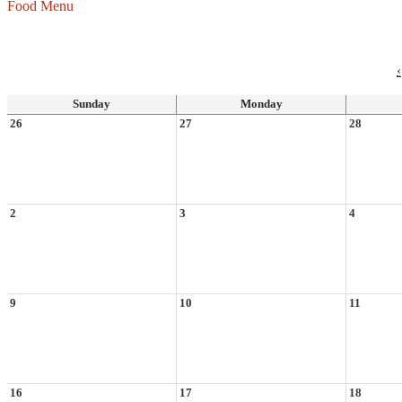
Food Menu
‹
Sunday
Monday
26
27
28
2
3
4
9
10
11
16
17
18