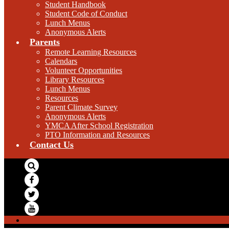
Student Handbook
Student Code of Conduct
Lunch Menus
Anonymous Alerts
Parents
Remote Learning Resources
Calendars
Volunteer Opportunities
Library Resources
Lunch Menus
Resources
Parent Climate Survey
Anonymous Alerts
YMCA After School Registration
PTO Information and Resources
Contact Us
Search
Facebook
Twitter
YouTube