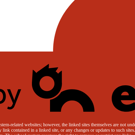
stem-related websites; however, the linked sites themselves are not under
ny link contained in a linked site, or any changes or updates to such sit