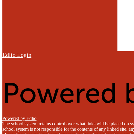
Edlio
Login
Powered by Edlio
The school system retains control over what links will be placed on sy
school system is not responsible for the contents of any linked site, a