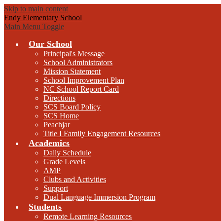
Skip to main content
Endy Elementary School
Main Menu Toggle
Our School
Principal's Message
School Administrators
Mission Statement
School Improvement Plan
NC School Report Card
Directions
SCS Board Policy
SCS Home
Peachjar
Title I Family Engagement Resources
Academics
Daily Schedule
Grade Levels
AMP
Clubs and Activities
Support
Dual Language Immersion Program
Students
Remote Learning Resources