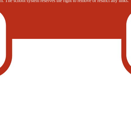
. The school system reserves the right to remove or restrict any links.