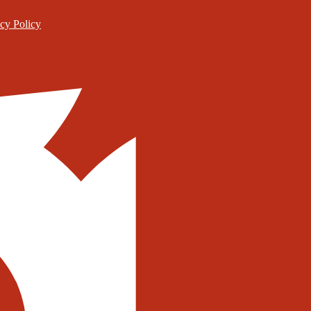
cy Policy