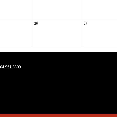
26
27
704.961.3399