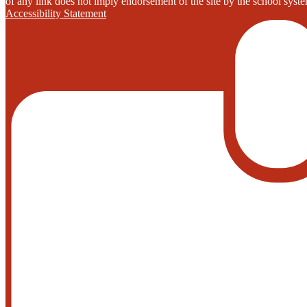
of any link does not imply endorsement of the site by the school system
Accessibility Statement