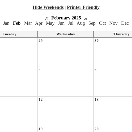
Hide Weekends
|
Printer Friendly
«
February 2025
»
Jan
Feb
Mar
Apr
May
Jun
Jul
Aug
Sep
Oct
Nov
Dec
Tuesday
Wednesday
Thursday
29
30
5
6
12
13
19
20