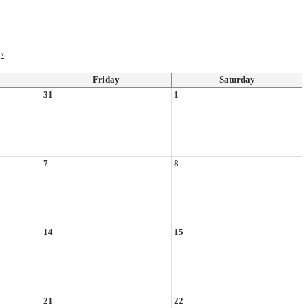
›
Friday
Saturday
31
1
7
8
14
15
21
22