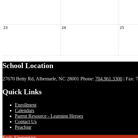
23
24
25
School Location
27670 Betty Rd, Albemarle, NC 28001
Phone:
704.961.3300
| Fax: 
Quick Links
Enrollment
Calendars
Parent Resource - Learning Heroes
Contact Us
Peachjar
Endy Elementary