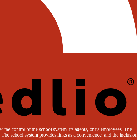
 the control of the school system, its agents, or its employees. The
es. The school system provides links as a convenience, and the inclusion