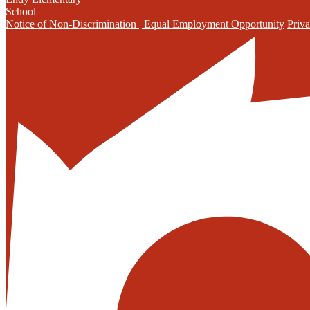
School
Notice of Non-Discrimination | Equal Employment Opportunity
Priva