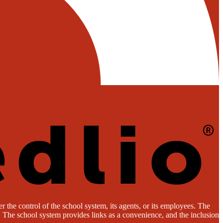
 the control of the school system, its agents, or its employees. The
es. The school system provides links as a convenience, and the inclusion