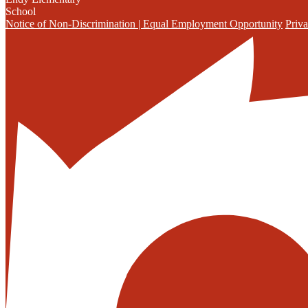
School
Notice of Non-Discrimination | Equal Employment Opportunity
Priva