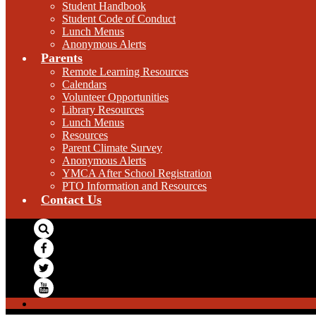
Student Handbook
Student Code of Conduct
Lunch Menus
Anonymous Alerts
Parents
Remote Learning Resources
Calendars
Volunteer Opportunities
Library Resources
Lunch Menus
Resources
Parent Climate Survey
Anonymous Alerts
YMCA After School Registration
PTO Information and Resources
Contact Us
Search
Facebook
Twitter
YouTube