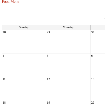
Food Menu
‹
Sunday
Monday
28
29
30
4
5
6
11
12
13
18
19
20