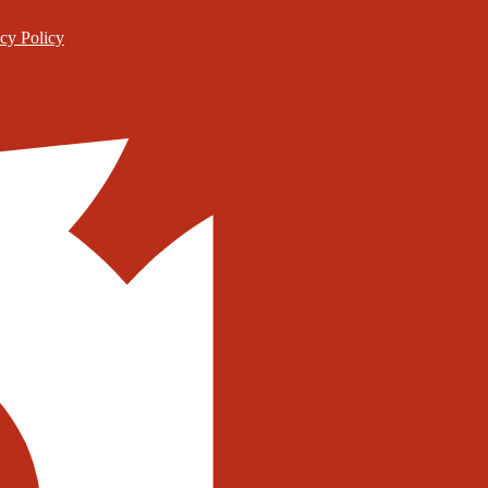
cy Policy