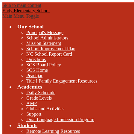
Skip to main content
Endy Elementary School
Main Menu Toggle
Our School
Principal's Message
School Administrators
Mission Statement
School Improvement Plan
NC School Report Card
Directions
SCS Board Policy
SCS Home
Peachjar
Title I Family Engagement Resources
Academics
Daily Schedule
Grade Levels
AMP
Clubs and Activities
Support
Dual Language Immersion Program
Students
Remote Learning Resources