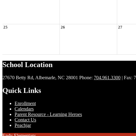
25
26
27
School Location
27670 Betty Rd, Albemarle, NC 28001
Phone:
704.961.3300
| Fax: 
Quick Links
Enrollment
Calendars
Parent Resource - Learning Heroes
Contact Us
Peachjar
Endy Elementary