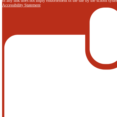
of any link does not imply endorsement of the site by the school system
Accessibility Statement