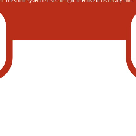
. The school system reserves the right to remove or restrict any links.