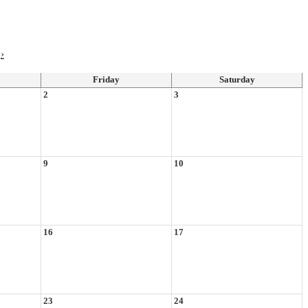
›
Friday
Saturday
2
3
9
10
16
17
23
24