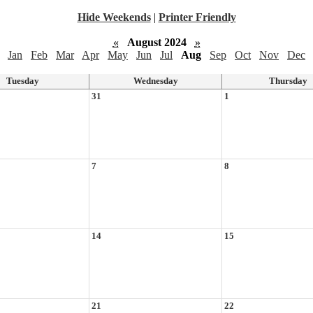
Hide Weekends
|
Printer Friendly
«
August 2024
»
Jan
Feb
Mar
Apr
May
Jun
Jul
Aug
Sep
Oct
Nov
Dec
Tuesday
Wednesday
Thursday
31
1
7
8
14
15
21
22