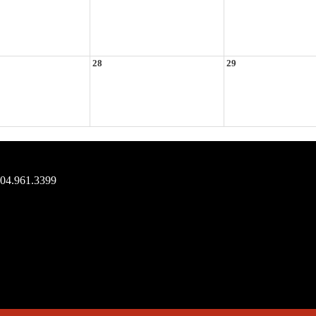
28
29
704.961.3399