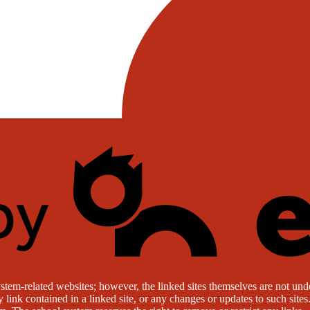
stem-related websites; however, the linked sites themselves are not under
ny link contained in a linked site, or any changes or updates to such sit