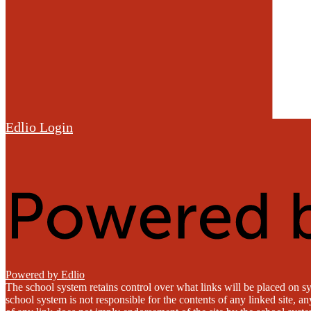
Edlio
Login
Powered by Edlio
The school system retains control over what links will be placed on sy
school system is not responsible for the contents of any linked site, a