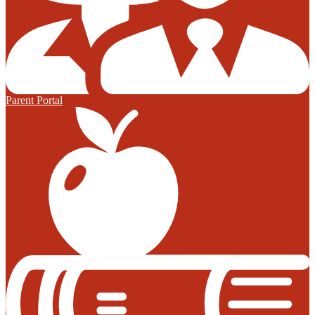
Parent Portal