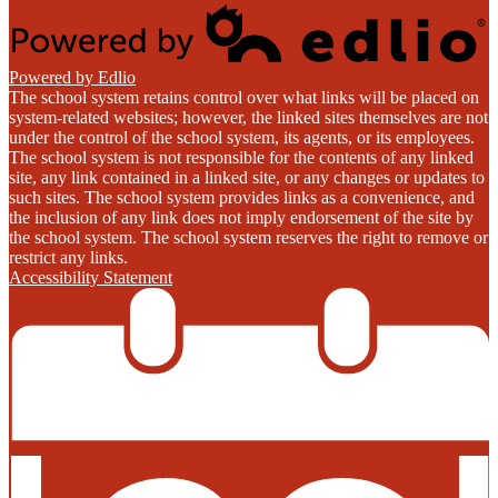
Powered by Edlio
The school system retains control over what links will be placed on
system-related websites; however, the linked sites themselves are not
under the control of the school system, its agents, or its employees.
The school system is not responsible for the contents of any linked
site, any link contained in a linked site, or any changes or updates to
such sites. The school system provides links as a convenience, and
the inclusion of any link does not imply endorsement of the site by
the school system. The school system reserves the right to remove or
restrict any links.
Accessibility Statement