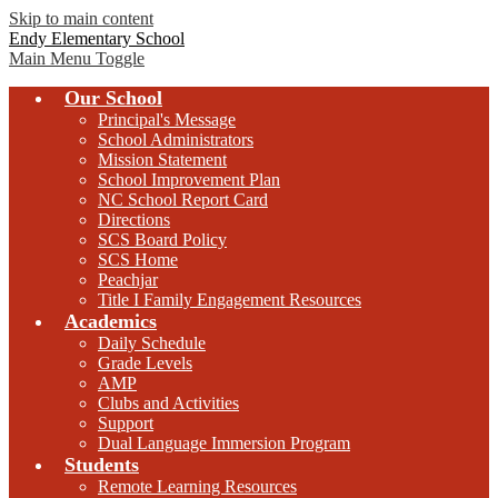
Skip to main content
Endy Elementary School
Main Menu Toggle
Our School
Principal's Message
School Administrators
Mission Statement
School Improvement Plan
NC School Report Card
Directions
SCS Board Policy
SCS Home
Peachjar
Title I Family Engagement Resources
Academics
Daily Schedule
Grade Levels
AMP
Clubs and Activities
Support
Dual Language Immersion Program
Students
Remote Learning Resources