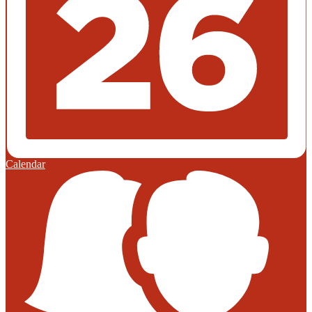
Calendar