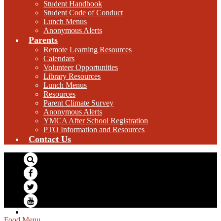
Student Handbook
Student Code of Conduct
Lunch Menus
Anonymous Alerts
Parents
Remote Learning Resources
Calendars
Volunteer Opportunities
Library Resources
Lunch Menus
Resources
Parent Climate Survey
Anonymous Alerts
YMCA After School Registration
PTO Information and Resources
Contact Us
Search
Facebook
Twitter
YouTube
Food Menu