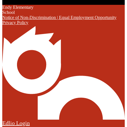
Endy Elementary
School
Notice of Non-Discrimination | Equal Employment Opportunity
Privacy Policy
Edlio
Login