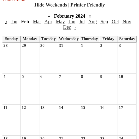
Hide Weekends
|
Printer Friendly
«
February 2024
»
‹
Jan
Feb
Mar
Apr
May
Jun
Jul
Aug
Sep
Oct
Nov
Dec
›
Sunday
Monday
Tuesday
Wednesday
Thursday
Friday
Saturday
28
29
30
31
1
2
3
4
5
6
7
8
9
10
11
12
13
14
15
16
17
18
19
20
21
22
23
24