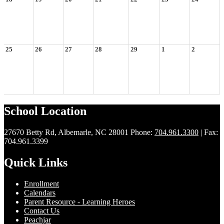
25
26
27
28
29
1
2
School Location
27670 Betty Rd, Albemarle, NC 28001
Phone:
704.961.3300
| Fax:
704.961.3399
Quick Links
Enrollment
Calendars
Parent Resource - Learning Heroes
Contact Us
Peachjar