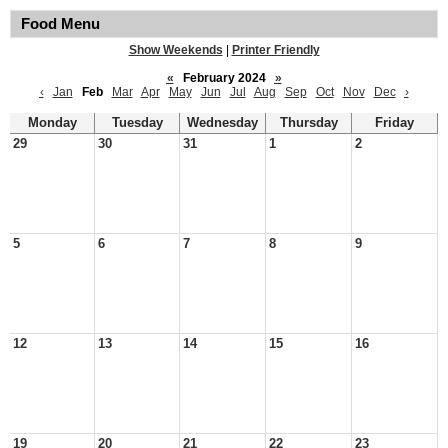
Food Menu
Show Weekends
|
Printer Friendly
«
February 2024
»
‹
Jan
Feb
Mar
Apr
May
Jun
Jul
Aug
Sep
Oct
Nov
Dec
›
Monday
Tuesday
Wednesday
Thursday
Friday
29
30
31
1
2
5
6
7
8
9
12
13
14
15
16
19
20
21
22
23