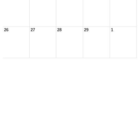
26
27
28
29
1