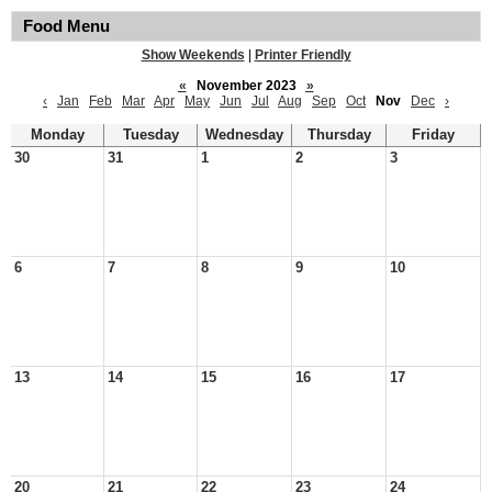
Food Menu
Show Weekends
|
Printer Friendly
«
November 2023
»
‹
Jan
Feb
Mar
Apr
May
Jun
Jul
Aug
Sep
Oct
Nov
Dec
›
Monday
Tuesday
Wednesday
Thursday
Friday
30
31
1
2
3
6
7
8
9
10
13
14
15
16
17
20
21
22
23
24