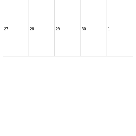
27
28
29
30
1