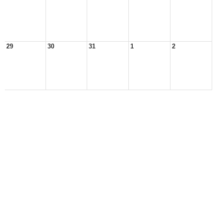
29
30
31
1
2