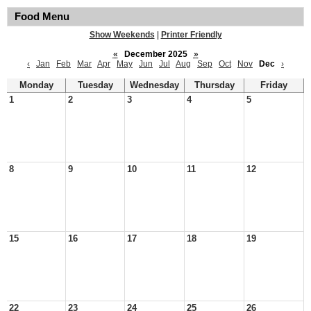
Food Menu
Show Weekends
|
Printer Friendly
«
December 2025
»
‹
Jan
Feb
Mar
Apr
May
Jun
Jul
Aug
Sep
Oct
Nov
Dec
›
Monday
Tuesday
Wednesday
Thursday
Friday
1
2
3
4
5
8
9
10
11
12
15
16
17
18
19
22
23
24
25
26